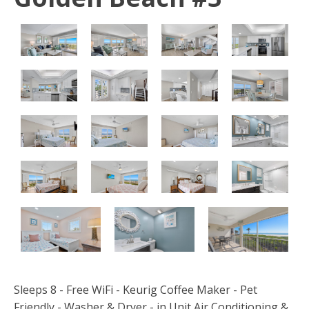
Sleeps 8 - Free WiFi - Keurig Coffee Maker - Pet
Friendly - Washer & Dryer - in Unit Air Conditioning &