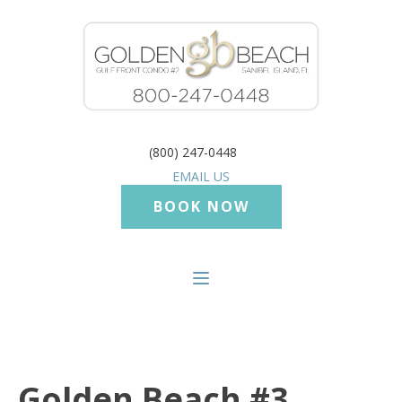
(800) 247-0448
EMAIL US
BOOK NOW
Golden Beach #3