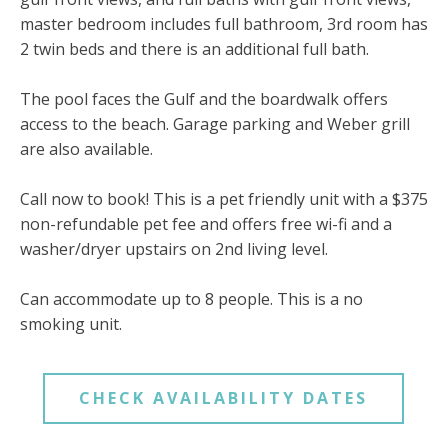
master bedroom includes full bathroom, 3rd room has
2 twin beds and there is an additional full bath.
The pool faces the Gulf and the boardwalk offers
access to the beach. Garage parking and Weber grill
are also available.
Call now to book! This is a pet friendly unit with a $375
non-refundable pet fee and offers free wi-fi and a
washer/dryer upstairs on 2nd living level.
Can accommodate up to 8 people. This is a no
smoking unit.
CHECK AVAILABILITY DATES