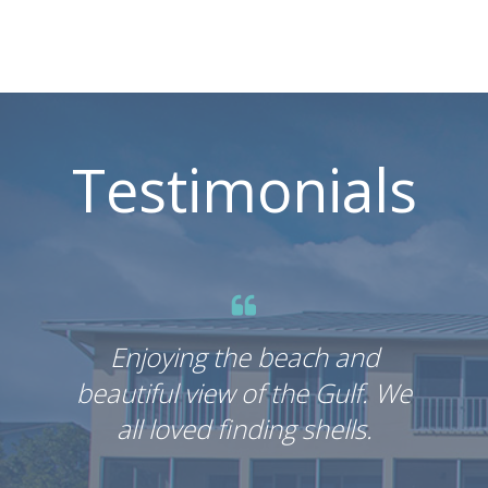
Testimonials
Enjoying the beach and
E
beautiful view of the Gulf. We
beau
all loved finding shells.
a
In 