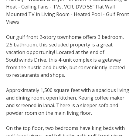
Heat - Ceiling Fans - TVs, VCR, DVD 55" Flat Wall
Mounted TV in Living Room - Heated Pool - Gulf Front
Views
Our gulf front 2-story townhome offers 3 bedroom,
2.5 bathroom, this secluded property is a great
vacation opportunity! Located at the end of
Southwinds Drive, this 4-unit complex is a getaway
from the hustle and bustle, but conveniently located
to restaurants and shops.
Approximately 1,500 square feet with a spacious living
and dining room, open kitchen, Keurig coffee maker
and screened in lanai. There is a sleeper sofa and
powder room on the main living floor.
On the top floor, two bedrooms have king beds with
gulf front views, and full baths with gulf front views,