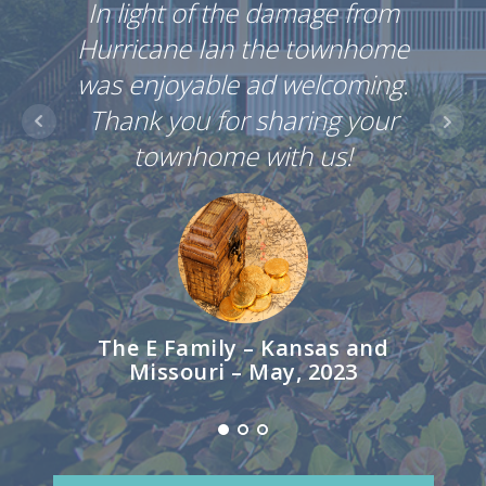
In light of the damage from
Hurr
Hurricane Ian the townhome
was 
was enjoyable ad welcoming.
Tha
Thank you for sharing your
townhome with us!
The E Family – Kansas and
Th
Missouri – May, 2023