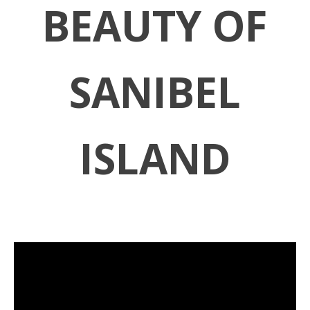
BEAUTY OF
SANIBEL
ISLAND