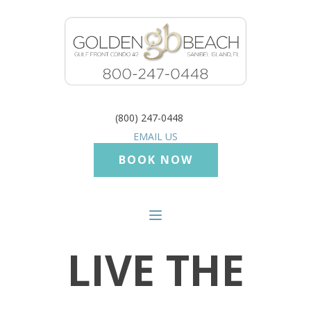
(800) 247-0448
EMAIL US
BOOK NOW
LIVE THE